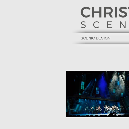
SCENIC DESIGN