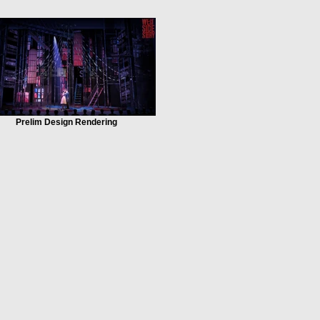
Prelim Design Rendering