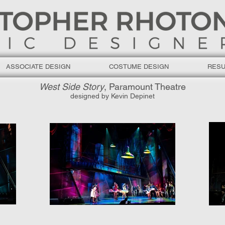
ASSOCIATE DESIGN
COSTUME DESIGN
RES
West Side Story
, Paramount Theatre
designed by Kevin Depinet