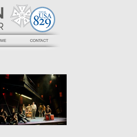
UME
CONTACT