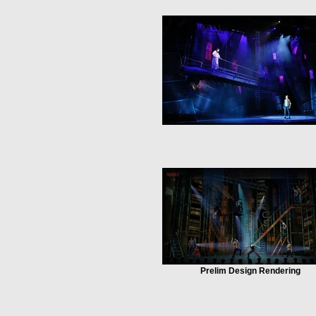
Prelim Design Rendering