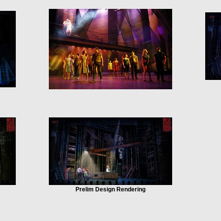
Prelim Design Rendering