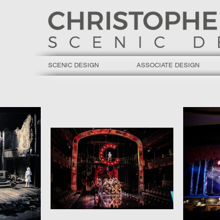
SCENIC DESIGN
ASSOCIATE DESIGN
C