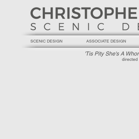
SCENIC DESIGN
ASSOCIATE DESIGN
'Tis Pity She's A Whor
directed