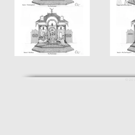
© 201