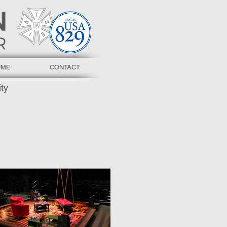
UME
CONTACT
ity