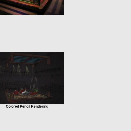
Colored Pencil Rendering