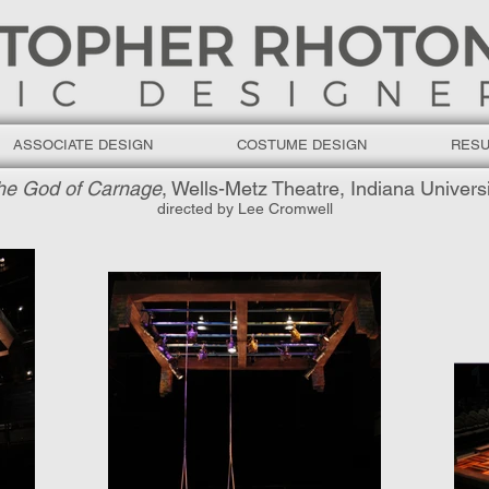
ASSOCIATE DESIGN
COSTUME DESIGN
RES
he God of Carnage
, Wells-Metz Theatre, Indiana Univers
directed by Lee Cromwell