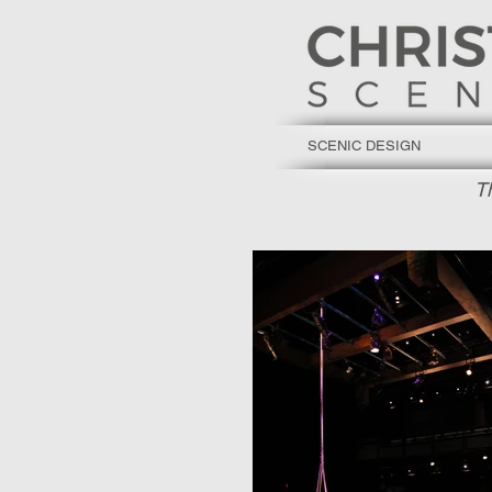
SCENIC DESIGN
T