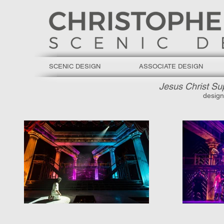
SCENIC DESIGN
ASSOCIATE DESIGN
Jesus Christ Su
design