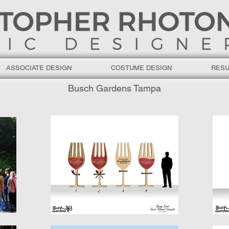
ASSOCIATE DESIGN
COSTUME DESIGN
RES
Busch Gardens Tampa