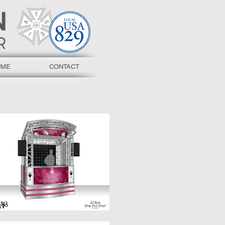
UME
CONTACT