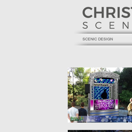
SCENIC DESIGN