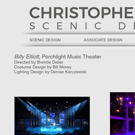
SCENIC DESIGN
ASSOCIATE DESIGN
Billy Elliott
, Porchlight Music Theater
Directed by Brenda Didier
Costume Design by Bill Morey
Lighting Design by Denise Karczewski